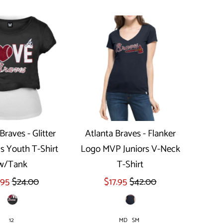
Braves - Glitter
Atlanta Braves - Flanker
ls Youth T-Shirt
Logo MVP Juniors V-Neck
ect options
Select options
w/Tank
T-Shirt
.95
$24.00
$17.95
$42.00
12
MD
SM