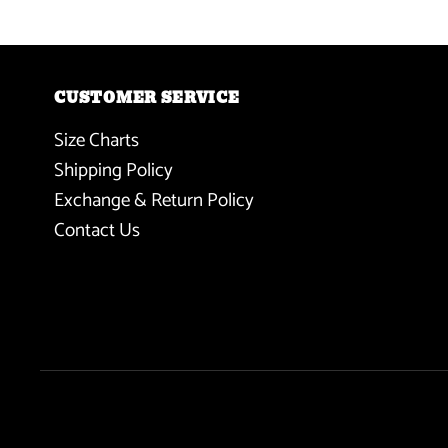
CUSTOMER SERVICE
Size Charts
Shipping Policy
Exchange & Return Policy
Contact Us