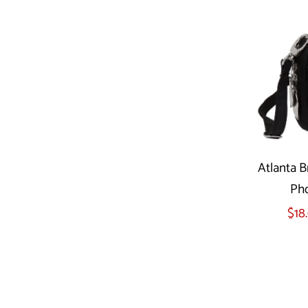
Atlanta B
Pho
$18