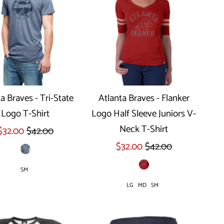
a Braves - Tri-State
Atlanta Braves - Flanker
Logo T-Shirt
Logo Half Sleeve Juniors V-
Select options
Select options
Neck T-Shirt
$32.00
$42.00
$32.00
$42.00
SM
LG
MD
SM