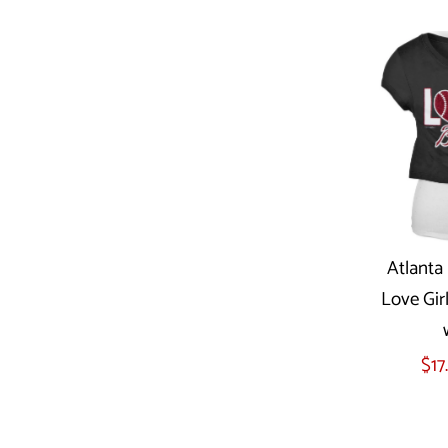
Atlanta 
Love Gir
Sel
$17