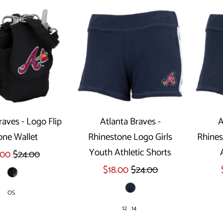
raves - Logo Flip
Atlanta Braves -
A
ne Wallet
Rhinestone Logo Girls
Rhines
Select options
Youth Athletic Shorts
.00
$24.00
$18.00
$24.00
OS
12
14