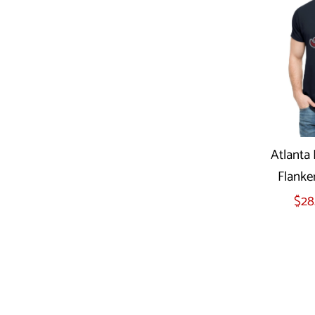
Atlanta 
Flanke
Sel
$28