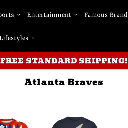
ports
Entertainment
Famous Brand
Lifestyles
FREE STANDARD SHIPPING!
Atlanta Braves