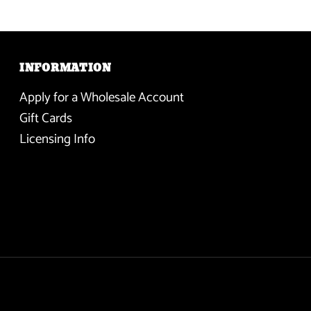
INFORMATION
Apply for a Wholesale Account
Gift Cards
Licensing Info