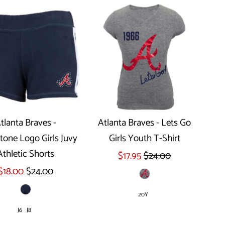
tlanta Braves -
Atlanta Braves - Lets Go
tone Logo Girls Juvy
Girls Youth T-Shirt
Select options
Athletic Shorts
$17.95
$24.00
$18.00
$24.00
20Y
J6
J8