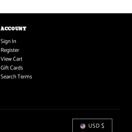
ACCOUNT
Sign In
Register
View Cart
Gift Cards
Search Terms
USD $