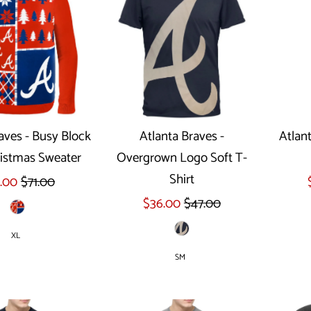
aves - Busy Block
Atlanta Braves -
Atlant
istmas Sweater
Overgrown Logo Soft T-
ect options
Select options
Shirt
.00
$71.00
$36.00
$47.00
XL
SM