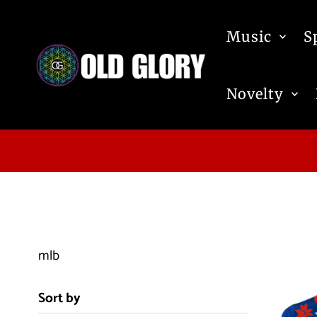
Skip to content
Music
S
Novelty
mlb
Sort by