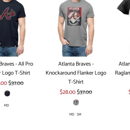
Braves - All Pro
Atlanta Braves -
Atlan
r Logo T-Shirt
Knockaround Flanker Logo
Raglan
ect options
Select options
T-Shirt
.00
$37.00
$28.00
$37.00
MD
MD
SM