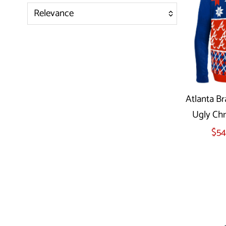
Relevance
Featured
Most relevant
Best selling
Alphabetically, A-Z
Atlanta Br
Alphabetically, Z-A
Ugly Chr
Price, low to high
Sel
$54
Price, high to low
Date, old to new
Date, new to old