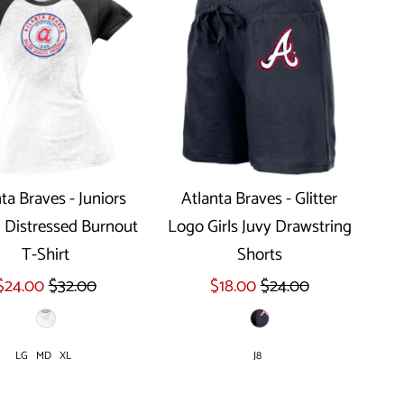
ta Braves - Juniors
Atlanta Braves - Glitter
 Distressed Burnout
Logo Girls Juvy Drawstring
Select options
T-Shirt
Shorts
$24.00
$32.00
$18.00
$24.00
LG
MD
XL
J8