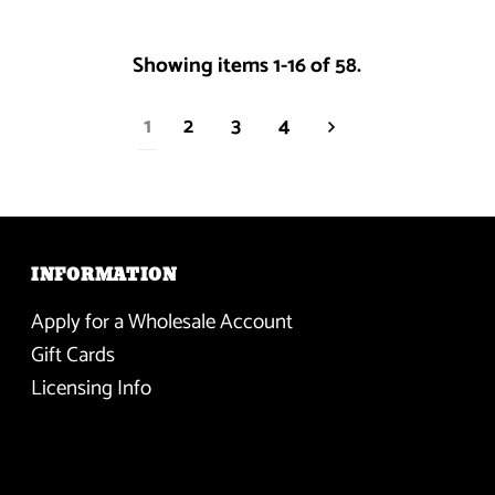
Showing items 1-16 of 58.
1
2
3
4
INFORMATION
Apply for a Wholesale Account
Gift Cards
Licensing Info