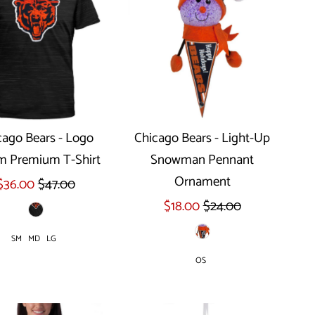
cago Bears - Logo
Chicago Bears - Light-Up
m Premium T-Shirt
Snowman Pennant
Select options
Ornament
$36.00
$47.00
$18.00
$24.00
SM
MD
LG
OS