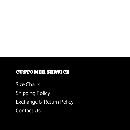
CUSTOMER SERVICE
Size Charts
Shipping Policy
Exchange & Return Policy
Contact Us