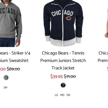
ars - Striker 1/4
Chicago Bears - Tennis
Chic
ium Sweatshirt
Premium Juniors Stretch
Premi
ect options
Select options
Track Jacket
.00
$89.00
$39.95
$71.00
SM
LG
MD
SM