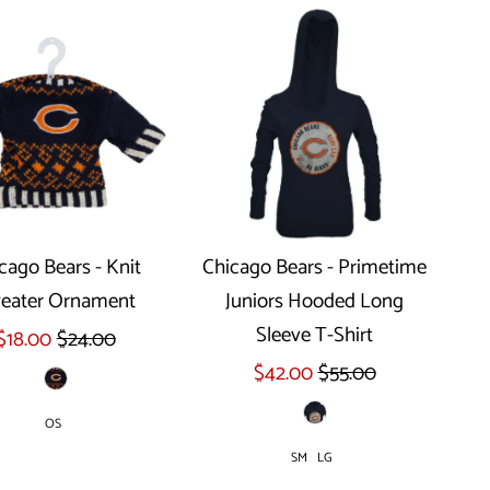
cago Bears - Knit
Chicago Bears - Primetime
eater Ornament
Juniors Hooded Long
Select options
Sleeve T-Shirt
$18.00
$24.00
$42.00
$55.00
OS
SM
LG