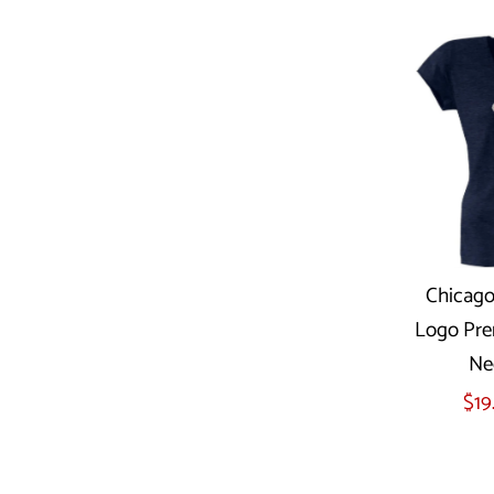
Chicago
Logo Pre
Sel
Ne
$19