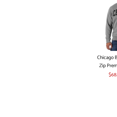
Chicago Be
Zip Prem
Sel
$68