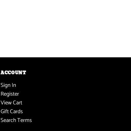
ACCOUNT
Sign In
Register
View Cart
Gift Cards
Search Terms