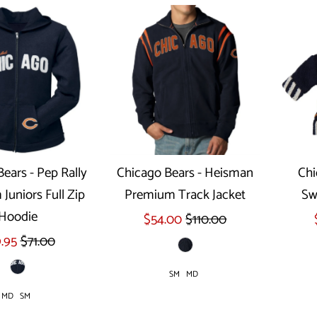
ears - Pep Rally
Chicago Bears - Heisman
Chi
Juniors Full Zip
Premium Track Jacket
Sw
ect options
Select options
Hoodie
$54.00
$110.00
.95
$71.00
SM
MD
MD
SM