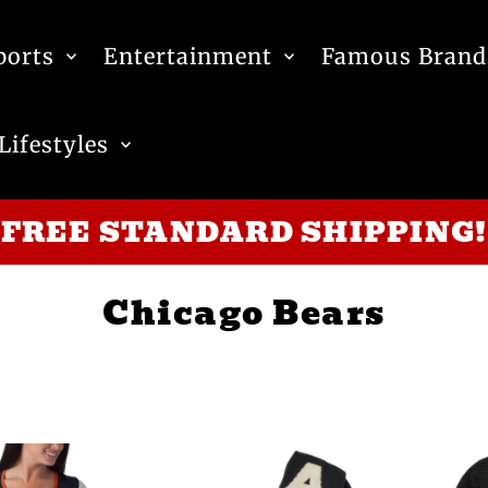
ports
Entertainment
Famous Brand
Lifestyles
FREE STANDARD SHIPPING!
Chicago Bears