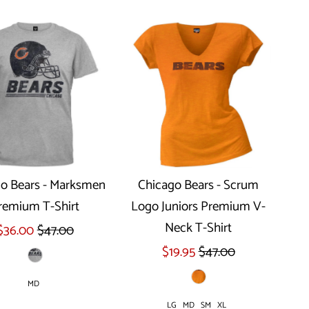
o Bears - Marksmen
Chicago Bears - Scrum
remium T-Shirt
Logo Juniors Premium V-
Select options
Select options
Neck T-Shirt
$36.00
$47.00
$19.95
$47.00
MD
LG
MD
SM
XL