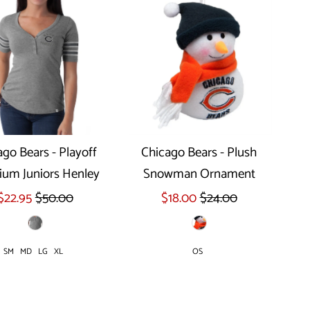
ago Bears - Playoff
Chicago Bears - Plush
um Juniors Henley
Snowman Ornament
Select options
$22.95
$50.00
$18.00
$24.00
SM
MD
LG
XL
OS