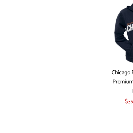
Chicago B
Premium 
Sel
$39