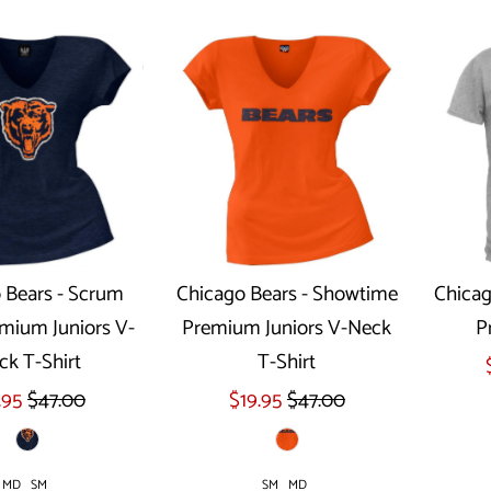
 Bears - Scrum
Chicago Bears - Showtime
Chicag
mium Juniors V-
Premium Juniors V-Neck
P
ect options
Select options
ck T-Shirt
T-Shirt
.95
$47.00
$19.95
$47.00
MD
SM
SM
MD