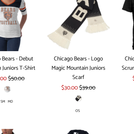
 Bears - Debut
Chicago Bears - Logo
Chi
Juniors T-Shirt
Magic Mountain Juniors
Scru
ect options
Scarf
.00
$50.00
$30.00
$39.00
SM
MD
OS