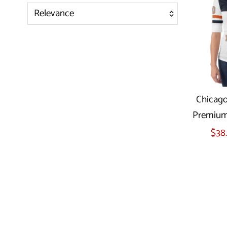
Relevance
Featured
Most relevant
Best selling
Alphabetically, A-Z
Chicago
Alphabetically, Z-A
Premium 
Price, low to high
Sel
$38
Price, high to low
Date, old to new
Date, new to old