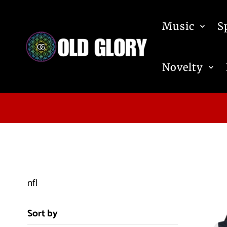
Skip to content
Music
S
Novelty
nfl
Sort by