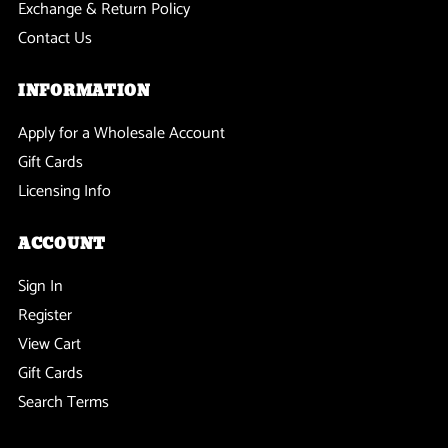
Exchange & Return Policy
Contact Us
INFORMATION
Apply for a Wholesale Account
Gift Cards
Licensing Info
ACCOUNT
Sign In
Register
View Cart
Gift Cards
Search Terms