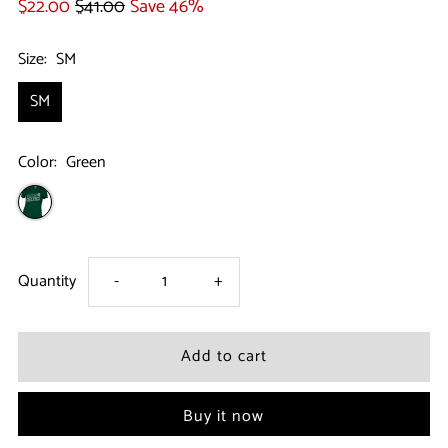
$22.00
$41.00
Save 46%
Size:
SM
SM
Color:
Green
Decrease
Increase
Quantity
-
+
quantity
quantity
for
for
Buy it now
Boston
Boston