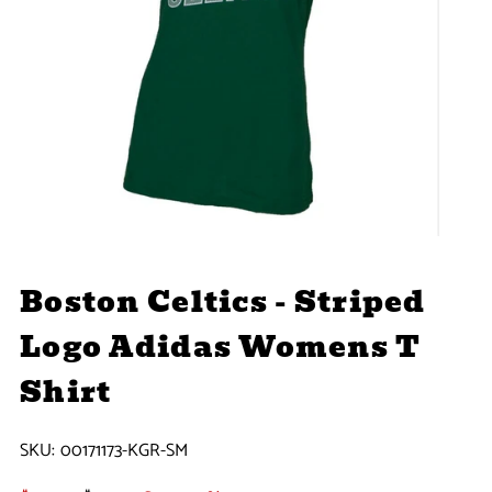
Boston Celtics - Striped
Logo Adidas Womens T
Shirt
SKU:
00171173-KGR-SM