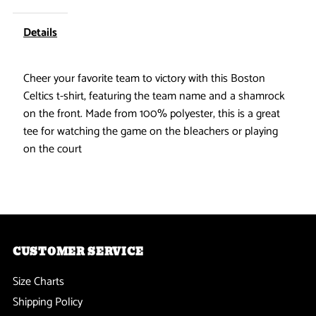
Celtics
Celtics
Details
-
-
Cheer your favorite team to victory with this Boston
Striped
Striped
Celtics t-shirt, featuring the team name and a shamrock
on the front. Made from 100% polyester, this is a great
Logo
Logo
tee for watching the game on the bleachers or playing
on the court
Adidas
Adidas
Womens
Womens
T
T
CUSTOMER SERVICE
Shirt
Shirt
Size Charts
Shipping Policy