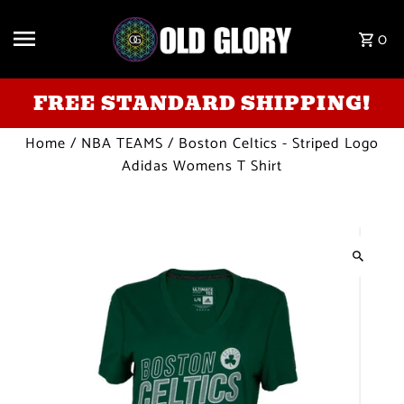
Skip to content
0
FREE STANDARD SHIPPING!
Home
/
NBA TEAMS
/
Boston Celtics - Striped Logo
Adidas Womens T Shirt