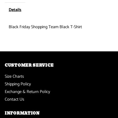
Shopping
Shopping
Details
Team
Team
Black Friday Shopping Team Black T-Shirt
Black
Black
T-
T-
Shirt
Shirt
CUSTOMER SERVICE
Size Charts
Shipping Policy
Exchange & Return Policy
Contact Us
INFORMATION