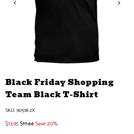
Black Friday Shopping
Team Black T-Shirt
SKU:
90518-2X
$13.95
$17.44
Save 20%