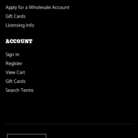
Apply for a Wholesale Account
Gift Cards
Licensing Info
ACCOUNT
Sign In
Register
View Cart
Gift Cards
Search Terms