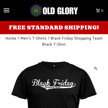
Skip to content
0
FREE STANDARD SHIPPING!
Home
/
Men's T-Shirts
/
Black Friday Shopping Team
Black T-Shirt