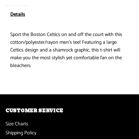
Celtics
Celtics
Details
-
-
Sport the Boston Celtics on and off the court with this
Instant
Instant
cotton/polyester/rayon men's tee! Featuring a large
Celtics design and a shamrock graphic, this t-shirt will
Classic
Classic
make you the most stylish yet comfortable fan on the
bleachers.
Adidas
Adidas
Mens
Mens
T
T
CUSTOMER SERVICE
Shirt
Shirt
Size Charts
Shipping Policy