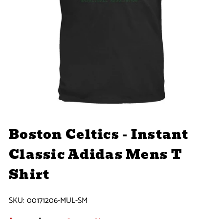
Boston Celtics - Instant
Classic Adidas Mens T
Shirt
SKU:
00171206-MUL-SM