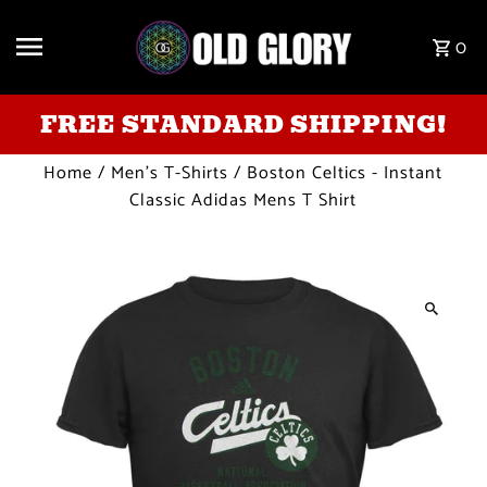
Skip to content
0
FREE STANDARD SHIPPING!
Home
/
Men's T-Shirts
/
Boston Celtics - Instant
Classic Adidas Mens T Shirt