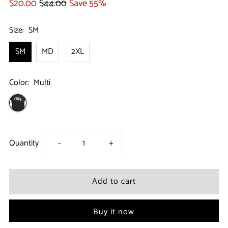
$20.00
$44.00
Save 55%
Size:
SM
SM
MD
2XL
Color:
Multi
Decrease
Increase
Quantity
-
+
quantity
quantity
for
for
Buy it now
Boston
Boston