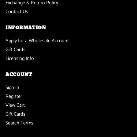
Exchange & Return Policy
Contact Us
INFORMATION
Apply for a Wholesale Account
Gift Cards
Licensing Info
ACCOUNT
Sign In
Register
View Cart
Gift Cards
Search Terms