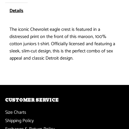
Eagle
Eagle
Details
Juniors
Juniors
The iconic Chevrolet eagle crest is featured in a
distressed print on the front of this maroon, 100%
T-
T-
cotton juniors t-shirt. Officially licensed and featuring a
Shirt
Shirt
sleek, slim-cut design, this is the perfect combo of sex
appeal and classic Detroit design.
CUSTOMER SERVICE
Size Charts
Shipping Policy