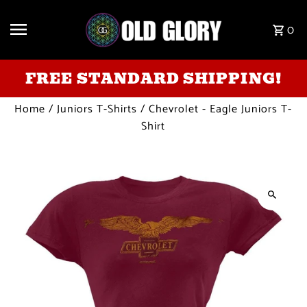
Skip to content
0
FREE STANDARD SHIPPING!
Home
/
Juniors T-Shirts
/
Chevrolet - Eagle Juniors T-
Shirt