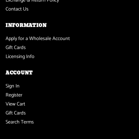
Exchange & Return Policy
Contact Us
INFORMATION
Apply for a Wholesale Account
Gift Cards
Licensing Info
ACCOUNT
Sign In
Register
View Cart
Gift Cards
Search Terms