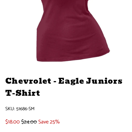
Chevrolet - Eagle Juniors
T-Shirt
SKU:
51686-SM
$18.00
$24.00
Save 25%