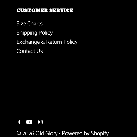
CUSTOMER SERVICE
Size Charts
Shipping Policy
Exchange & Return Policy
Contact Us
© 2026 Old Glory
•
Powered by Shopify