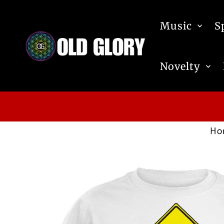
Skip to content
Music
S
Novelty
Ho