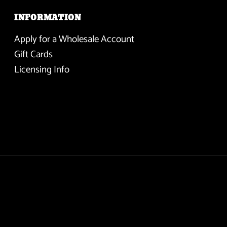
INFORMATION
Apply for a Wholesale Account
Gift Cards
Licensing Info