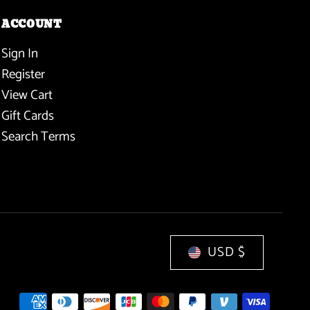
ACCOUNT
Sign In
Register
View Cart
Gift Cards
Search Terms
USD $