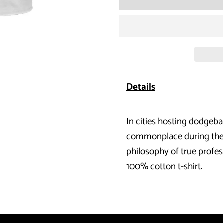
for
Dodgeball
-
Dodge
Details
Traffic
In cities hosting dodgeba
T-
commonplace during the pr
Shirt
philosophy of true profes
100% cotton t-shirt.