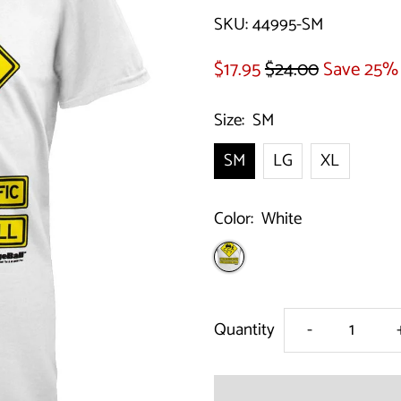
SKU:
44995-SM
$17.95
$24.00
Save 25%
Size:
SM
SM
LG
XL
Color:
White
Decrease
Quantity
-
quantity