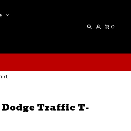
s
0
hirt
 Dodge Traffic T-