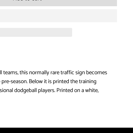
for
Dodgeball
-
Dodge
Traffic
ll teams, this normally rare traffic sign becomes
T-
e-season. Below it is printed the training
Shirt
sional dodgeball players. Printed on a white,