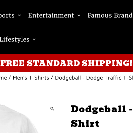
ports
Entertainment
Famous Brand
Lifestyles
FREE STANDARD SHIPPING!
me
/
Men's T-Shirts
/
Dodgeball - Dodge Traffic T-S
Dodgeball -
Shirt