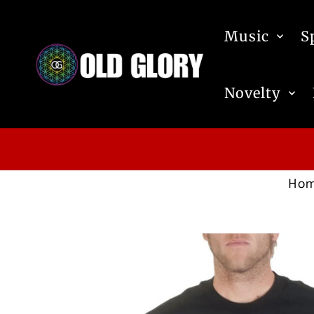
Skip to content
Music
S
Novelty
Ho