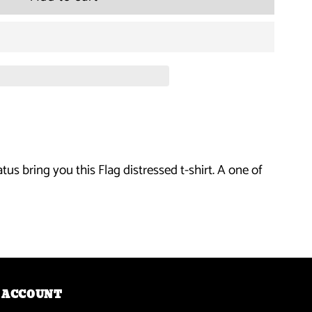
for
DTA
Posse
-
Flag
us bring you this Flag distressed t-shirt. A one of
Distressed
T-
Shirt
ACCOUNT