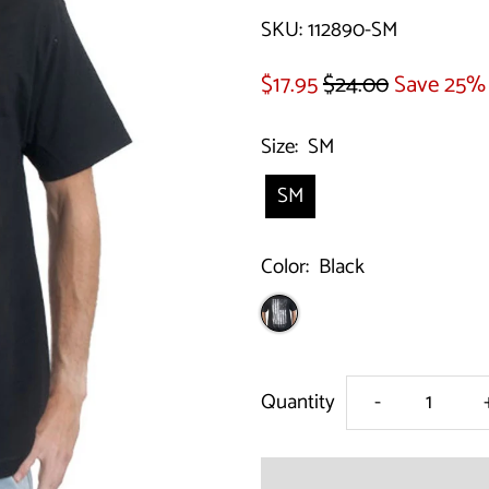
SKU:
112890-SM
$17.95
$24.00
Save 25%
Size:
SM
SM
Color:
Black
Decrease
Quantity
-
quantity