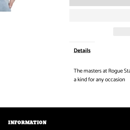
for
DTA
Posse
-
Details
Flag
The masters at Rogue Stat
Distressed
a kind for any occasion
T-
Shirt
INFORMATION