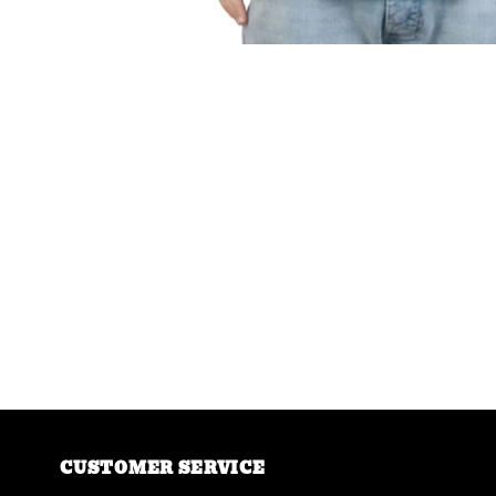
CUSTOMER SERVICE