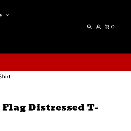
s
0
Shirt
 Flag Distressed T-