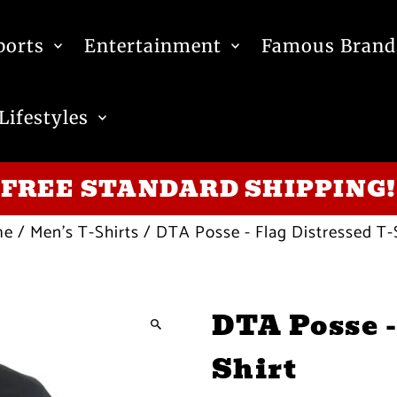
ports
Entertainment
Famous Brand
Lifestyles
FREE STANDARD SHIPPING!
me
/
Men's T-Shirts
/
DTA Posse - Flag Distressed T-
DTA Posse -
Shirt