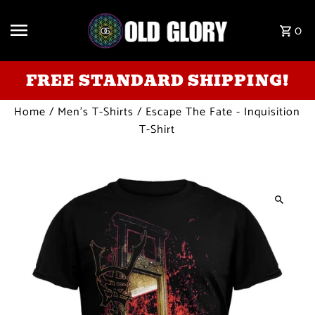
Skip to content
0
FREE STANDARD SHIPPING!
Home
/
Men's T-Shirts
/
Escape The Fate - Inquisition
T-Shirt