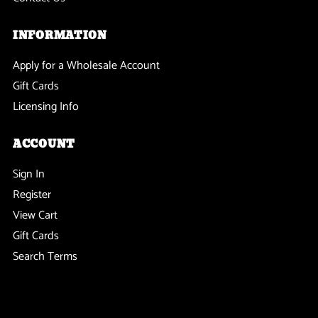
INFORMATION
Apply for a Wholesale Account
Gift Cards
Licensing Info
ACCOUNT
Sign In
Register
View Cart
Gift Cards
Search Terms