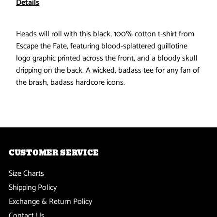
Details
Fate
Fate
Heads will roll with this black, 100% cotton t-shirt from
-
-
Escape the Fate, featuring blood-splattered guillotine
logo graphic printed across the front, and a bloody skull
Inquisition
Inquisition
dripping on the back. A wicked, badass tee for any fan of
the brash, badass hardcore icons.
T-
T-
Shirt
Shirt
CUSTOMER SERVICE
Size Charts
Shipping Policy
Exchange & Return Policy
Contact Us