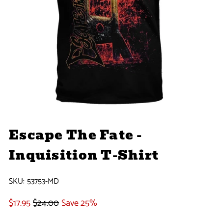
Escape The Fate -
Inquisition T-Shirt
SKU:
53753-MD
$17.95
$24.00
Save 25%