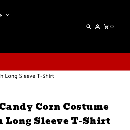
s
0
 Long Sleeve T-Shirt
Candy Corn Costume
h Long Sleeve T-Shirt