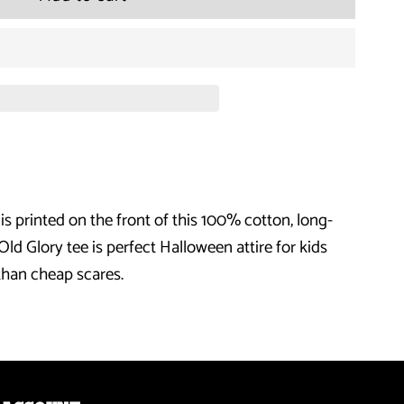
for
Halloween
Candy
Corn
Costume
s printed on the front of this 100% cotton, long-
Black
 Old Glory tee is perfect Halloween attire for kids
Youth
than cheap scares.
Long
Sleeve
T-