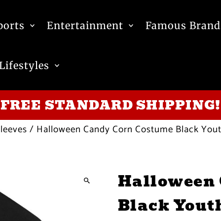
ports
Entertainment
Famous Brand
Lifestyles
FREE STANDARD SHIPPING!
leeves
/
Halloween Candy Corn Costume Black Youth
Halloween 
Black Yout