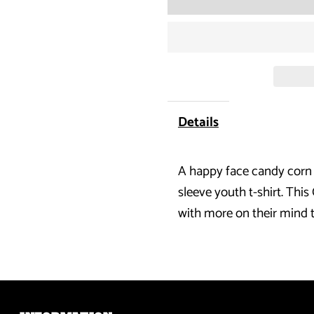
for
Halloween
Candy
Corn
Details
Costume
A happy face candy corn i
Black
sleeve youth t-shirt. This
Youth
with more on their mind 
Long
Sleeve
T-