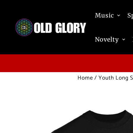
Skip to content
Music
S
Novelty
Home
/
Youth Long S