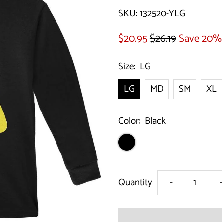
SKU:
132520-YLG
$20.95
$26.19
Save 20%
Size:
LG
LG
MD
SM
XL
Color:
Black
Decrease
Quantity
-
quantity