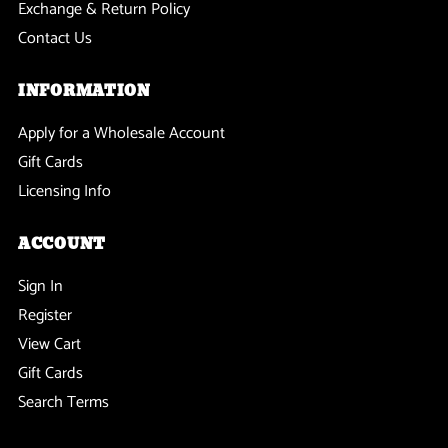
Exchange & Return Policy
Contact Us
INFORMATION
Apply for a Wholesale Account
Gift Cards
Licensing Info
ACCOUNT
Sign In
Register
View Cart
Gift Cards
Search Terms