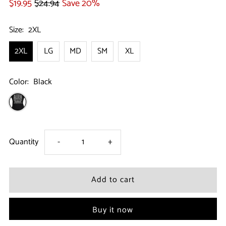
$19.95
$24.94
Save 20%
Size:
2XL
2XL
LG
MD
SM
XL
Color:
Black
Decrease
Increase
Quantity
-
+
quantity
quantity
for
for
Buy it now
Halloween
Halloween