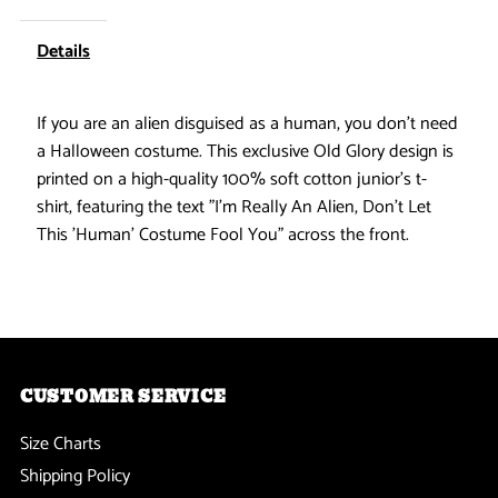
Human
Human
Details
Alien
Alien
If you are an alien disguised as a human, you don't need
Costume
Costume
a Halloween costume. This exclusive Old Glory design is
printed on a high-quality 100% soft cotton junior's t-
Black
Black
shirt, featuring the text "I'm Really An Alien, Don't Let
This 'Human' Costume Fool You" across the front.
Juniors
Juniors
Soft
Soft
T-
T-
CUSTOMER SERVICE
Shirt
Shirt
Size Charts
Shipping Policy