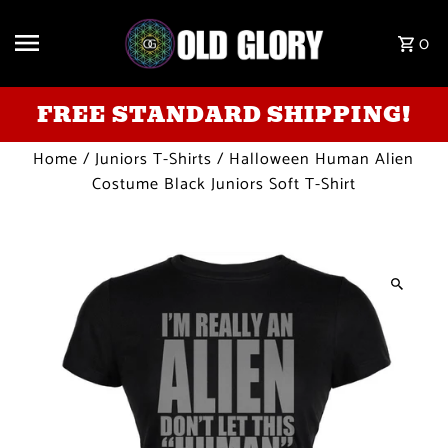
Skip to content
0
FREE STANDARD SHIPPING!
Home
/
Juniors T-Shirts
/
Halloween Human Alien
Costume Black Juniors Soft T-Shirt