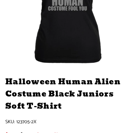
Halloween Human Alien
Costume Black Juniors
Soft T-Shirt
SKU:
123705-2X