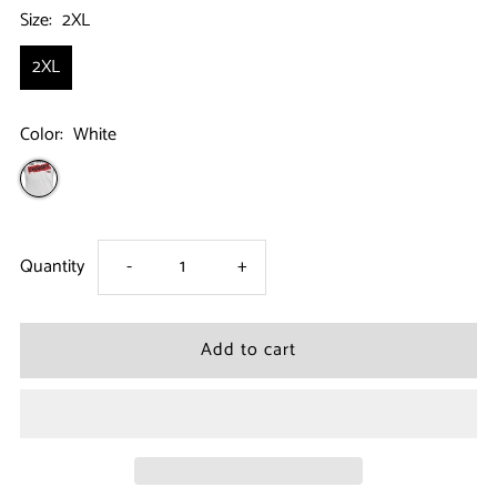
Size:
2XL
2XL
Color:
White
Decrease
Increase
Quantity
-
+
quantity
quantity
for
for
Jersey
Jersey
Shore
Shore