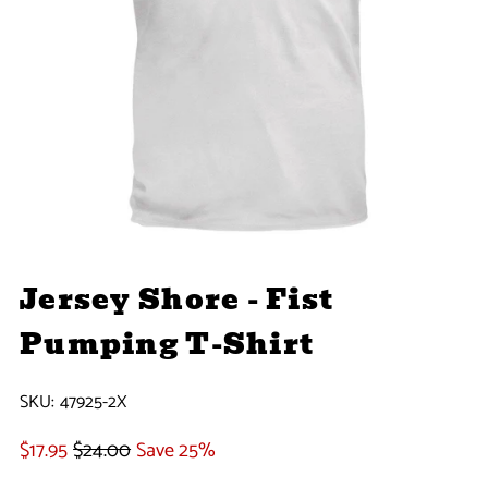
Jersey Shore - Fist
Pumping T-Shirt
SKU:
47925-2X
$17.95
$24.00
Save 25%