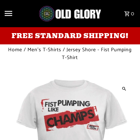
Skip to content
0
FREE STANDARD SHIPPING!
Home
/
Men's T-Shirts
/
Jersey Shore - Fist Pumping
T-Shirt