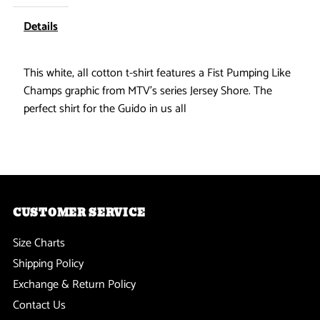
-
-
Details
Fist
Fist
This white, all cotton t-shirt features a Fist Pumping Like
Champs graphic from MTV's series Jersey Shore. The
Pumping
Pumping
perfect shirt for the Guido in us all
T-
T-
Shirt
Shirt
CUSTOMER SERVICE
Size Charts
Shipping Policy
Exchange & Return Policy
Contact Us