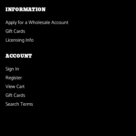
INFORMATION
Apply for a Wholesale Account
Gift Cards
Licensing Info
ACCOUNT
Sign In
Register
View Cart
Gift Cards
Search Terms