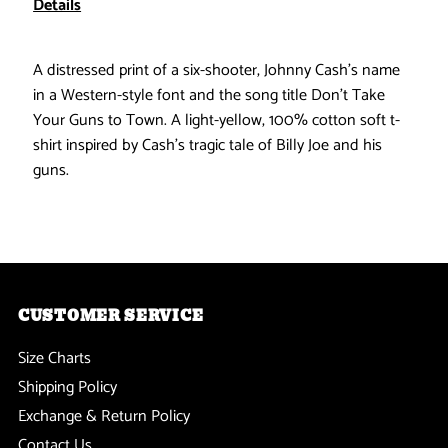
Details
-
-
A distressed print of a six-shooter, Johnny Cash's name
Guns
Guns
in a Western-style font and the song title Don't Take
Your Guns to Town. A light-yellow, 100% cotton soft t-
Cream
Cream
shirt inspired by Cash's tragic tale of Billy Joe and his
guns.
Soft
Soft
T-
T-
Shirt
Shirt
CUSTOMER SERVICE
Size Charts
Shipping Policy
Exchange & Return Policy
Contact Us