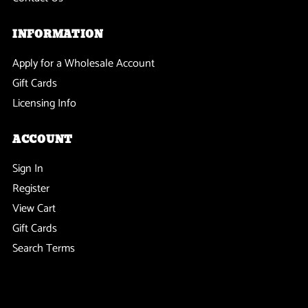
INFORMATION
Apply for a Wholesale Account
Gift Cards
Licensing Info
ACCOUNT
Sign In
Register
View Cart
Gift Cards
Search Terms