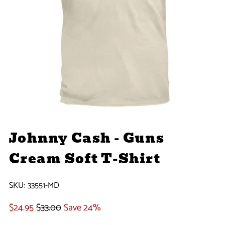
Johnny Cash - Guns
Cream Soft T-Shirt
SKU:
33551-MD
$24.95
$33.00
Save 24%