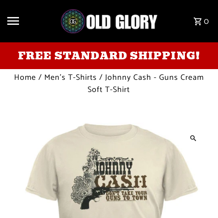
Skip to content
0
FREE STANDARD SHIPPING!
Home
/
Men's T-Shirts
/
Johnny Cash - Guns Cream
Soft T-Shirt