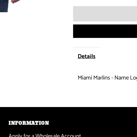
quantity
for
Miami
Marlins
Details
-
Miami Marlins - Name Lo
Name
Logo
Flanker
Orange
INFORMATION
Apply for a Wholesale Account