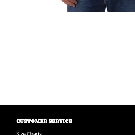
CUSTOMER SERVICE
Size Charts