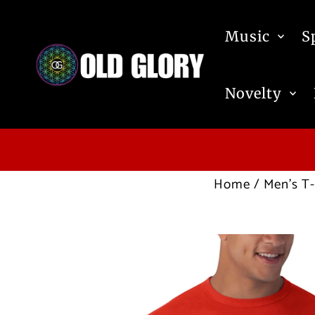
Skip to content
Music
S
Novelty
Home
/
Men's T-