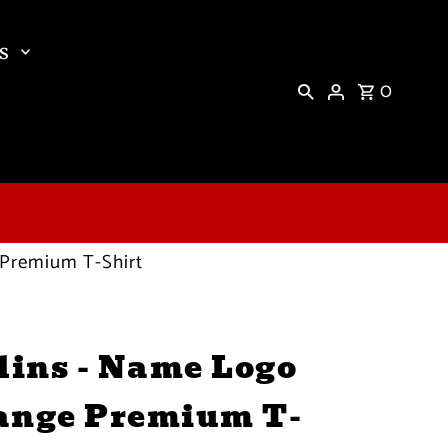
s
0
 Premium T-Shirt
ins - Name Logo
ange Premium T-