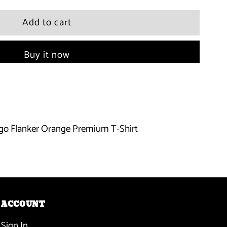
quantity
for
Buy it now
Miami
Marlins
-
go Flanker Orange Premium T-Shirt
Name
Logo
Flanker
Orange
ACCOUNT
Sign In