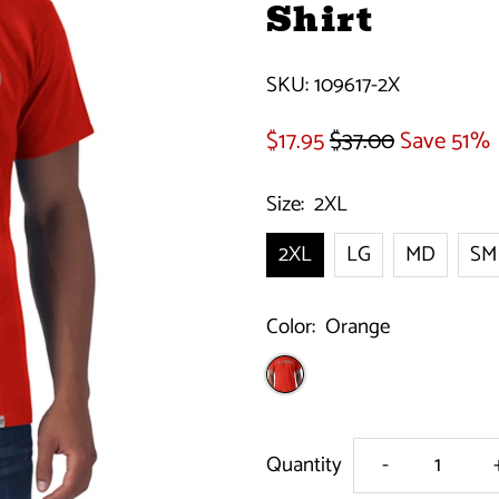
Shirt
SKU:
109617-2X
$17.95
$37.00
Save 51%
Size:
2XL
2XL
LG
MD
SM
Color:
Orange
Decrease
Quantity
-