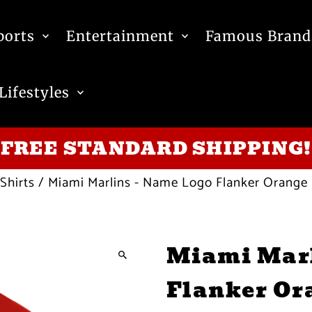
ports
Entertainment
Famous Brand
Lifestyles
FREE STANDARD SHIPPING!
Shirts
/
Miami Marlins - Name Logo Flanker Orange
Miami Marl
Flanker Or