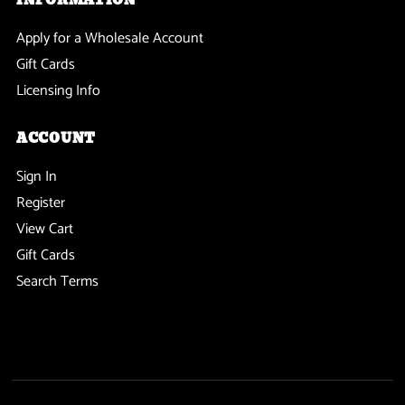
INFORMATION
Apply for a Wholesale Account
Gift Cards
Licensing Info
ACCOUNT
Sign In
Register
View Cart
Gift Cards
Search Terms