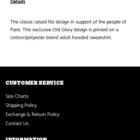
Details
Black
Black
The classic raised fist design in support of the people of
Adult
Adult
Paris. This exclusive Old Glory design is printed on a
cotton/polyester blend adult hooded sweatshirt.
Hoodie
Hoodie
CUSTOMER SERVICE
Size Charts
Shipping Policy
Exchange & Return Policy
Contact Us