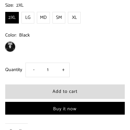
Size:
2XL
2XL
LG
MD
SM
XL
Color:
Black
Decrease
Increase
Quantity
-
+
quantity
quantity
for
for
Buy it now
Paris
Paris
Strong
Strong