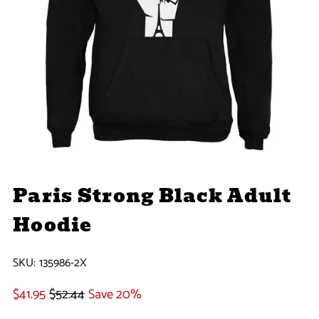
Paris Strong Black Adult
Hoodie
SKU:
135986-2X
$41.95
$52.44
Save 20%