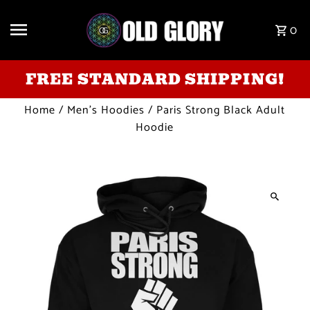
Skip to content
0
FREE STANDARD SHIPPING!
Home
/
Men's Hoodies
/
Paris Strong Black Adult
Hoodie