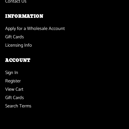
Contact Us
INFORMATION
Apply for a Wholesale Account
Gift Cards
Licensing Info
ACCOUNT
Sign In
Register
View Cart
Gift Cards
Search Terms