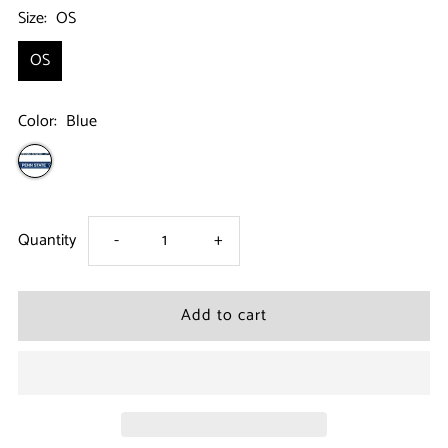
Size:
OS
OS
Color:
Blue
Decrease
Increase
Quantity
-
+
quantity
quantity
for
for
Penn
Penn
State
State