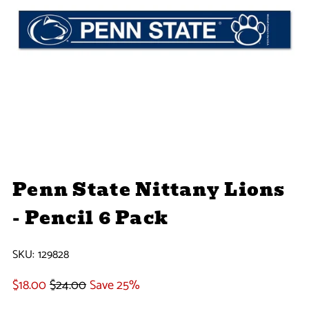
Penn State Nittany Lions
- Pencil 6 Pack
SKU:
129828
$18.00
$24.00
Save 25%