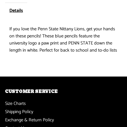
Nittany
Nittany
Details
Lions
Lions
If you love the Penn State Nittany Lions, get your hands
on these pencils! These blue pencils feature the
-
-
university logo a paw print and PENN STATE down the
Pencil
Pencil
length in white. Perfect for back to school and to-do lists
6
6
Pack
Pack
CUSTOMER SERVICE
Size Charts
Shipping Policy
Exchange & Return Policy