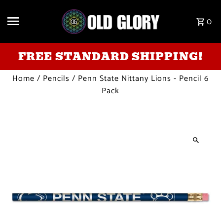
Skip to content
0
FREE STANDARD SHIPPING!
Home
/
Pencils
/
Penn State Nittany Lions - Pencil 6
Pack