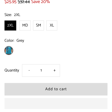
$25.95
$32.44
Save 20%
Size:
2XL
2XL
MD
SM
XL
Color:
Grey
Decrease
Increase
Quantity
-
+
quantity
quantity
for
for
Size
Size