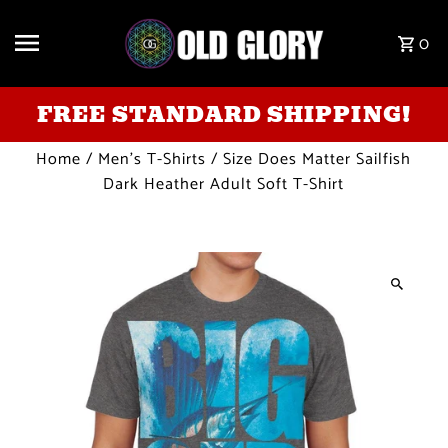
Skip to content
0
FREE STANDARD SHIPPING!
Home
/
Men's T-Shirts
/
Size Does Matter Sailfish
Dark Heather Adult Soft T-Shirt