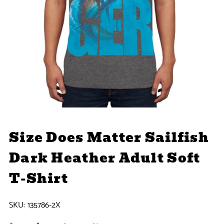
Size Does Matter Sailfish
Dark Heather Adult Soft
T-Shirt
SKU:
135786-2X