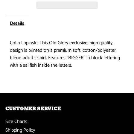
Does
Does
Matter
Matter
Details
Sailfish
Sailfish
Colin Lapinski. This Old Glory exclusive, high quality,
design is printed on a premium soft, cotton/polyester
Dark
Dark
blend adult t-shirt. Features "BIGGER" in block lettering
Heather
Heather
with a sailfish inside the letters.
Adult
Adult
Soft
Soft
T-
T-
CUSTOMER SERVICE
Size Charts
Shirt
Shirt
Shipping Policy