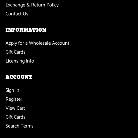
Exchange & Return Policy
Contact Us
INFORMATION
Apply for a Wholesale Account
Gift Cards
Licensing Info
ACCOUNT
Sign In
Register
View Cart
Gift Cards
Search Terms