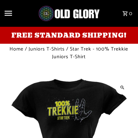
Skip to content
0
FREE STANDARD SHIPPING!
Home
/
Juniors T-Shirts
/
Star Trek - 100% Trekkie
Juniors T-Shirt