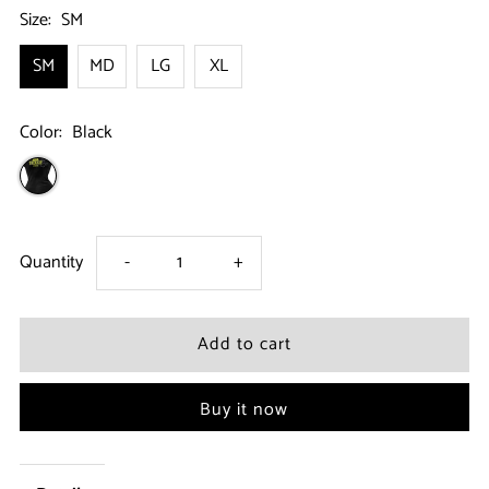
Size:
SM
SM
MD
LG
XL
Color:
Black
Decrease
Increase
Quantity
-
+
quantity
quantity
for
for
Buy it now
Star
Star
Trek
Trek