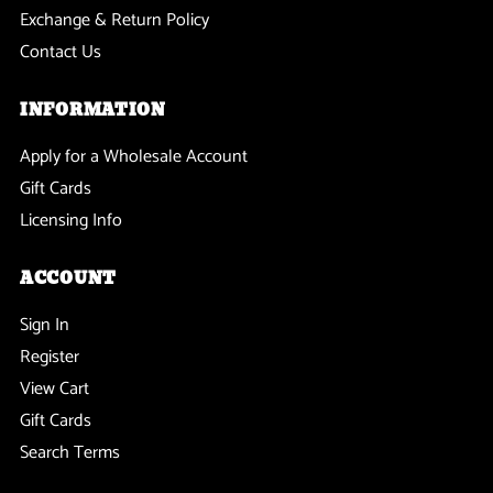
Exchange & Return Policy
Contact Us
INFORMATION
Apply for a Wholesale Account
Gift Cards
Licensing Info
ACCOUNT
Sign In
Register
View Cart
Gift Cards
Search Terms