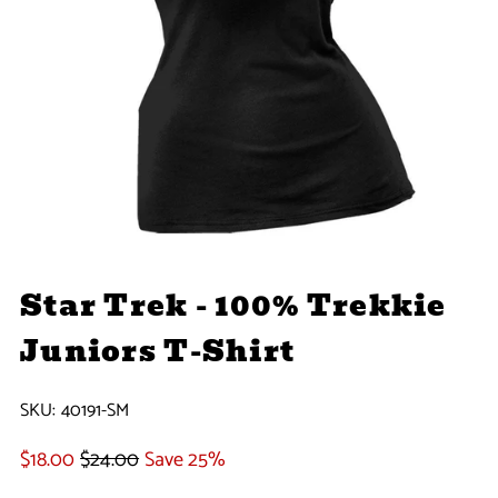
Star Trek - 100% Trekkie
Juniors T-Shirt
SKU:
40191-SM
$18.00
$24.00
Save 25%