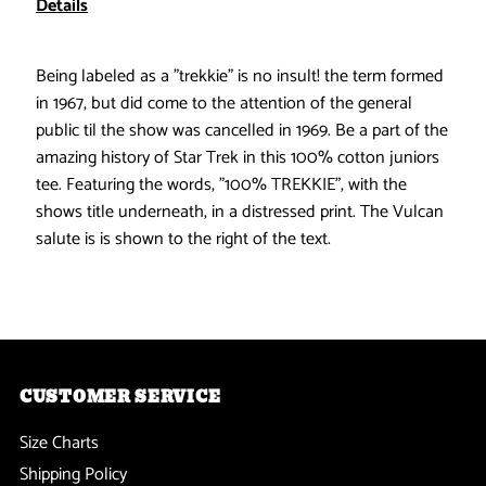
Details
-
-
Being labeled as a "trekkie" is no insult! the term formed
100%
100%
in 1967, but did come to the attention of the general
public til the show was cancelled in 1969. Be a part of the
Trekkie
Trekkie
amazing history of Star Trek in this 100% cotton juniors
tee. Featuring the words, "100% TREKKIE", with the
Juniors
Juniors
shows title underneath, in a distressed print. The Vulcan
salute is is shown to the right of the text.
T-
T-
Shirt
Shirt
CUSTOMER SERVICE
Size Charts
Shipping Policy