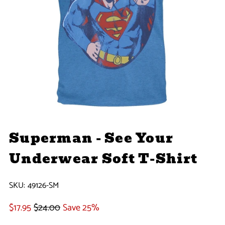
Superman - See Your
Underwear Soft T-Shirt
SKU:
49126-SM
$17.95
$24.00
Save 25%