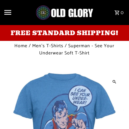
Skip to content
0
FREE STANDARD SHIPPING!
Home
/
Men's T-Shirts
/
Superman - See Your
Underwear Soft T-Shirt