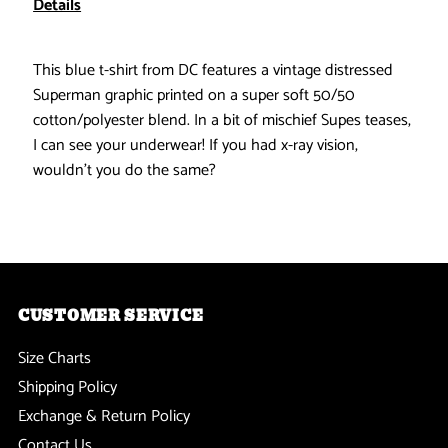
Details
See
See
This blue t-shirt from DC features a vintage distressed
Your
Your
Superman graphic printed on a super soft 50/50
cotton/polyester blend. In a bit of mischief Supes teases,
Underwear
Underwear
I can see your underwear! If you had x-ray vision,
wouldn't you do the same?
Soft
Soft
T-
T-
Shirt
Shirt
CUSTOMER SERVICE
Size Charts
Shipping Policy
Exchange & Return Policy
Contact Us