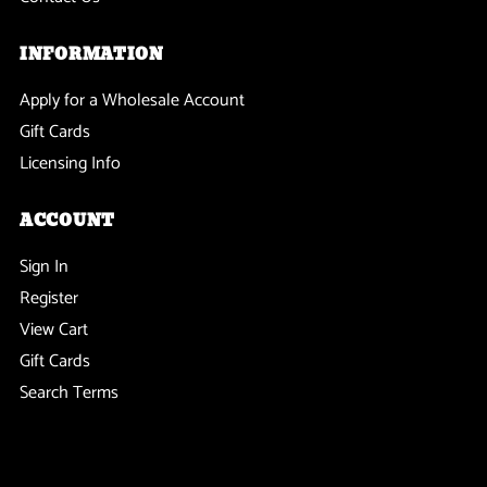
INFORMATION
Apply for a Wholesale Account
Gift Cards
Licensing Info
ACCOUNT
Sign In
Register
View Cart
Gift Cards
Search Terms