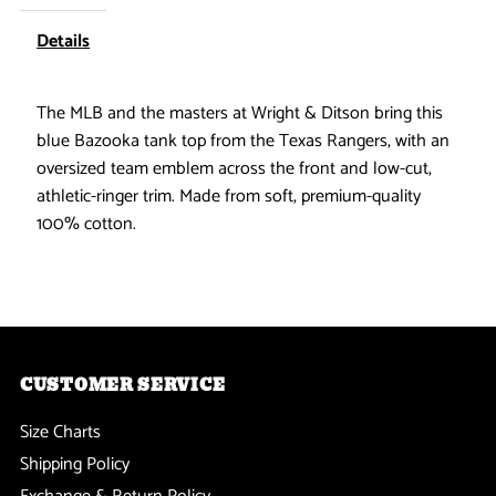
-
-
Details
Bazooka
Bazooka
The MLB and the masters at Wright & Ditson bring this
blue Bazooka tank top from the Texas Rangers, with an
Tank
Tank
oversized team emblem across the front and low-cut,
Top
Top
athletic-ringer trim. Made from soft, premium-quality
100% cotton.
CUSTOMER SERVICE
Size Charts
Shipping Policy