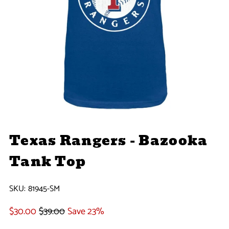
Texas Rangers - Bazooka
Tank Top
SKU:
81945-SM
$30.00
$39.00
Save 23%