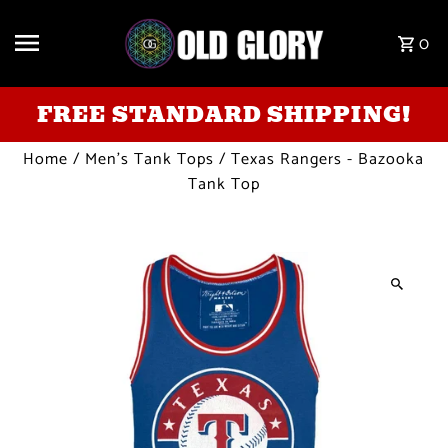
Skip to content
0
FREE STANDARD SHIPPING!
Home
/
Men's Tank Tops
/
Texas Rangers - Bazooka
Tank Top