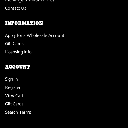
Exchange & Return Policy
Contact Us
INFORMATION
Apply for a Wholesale Account
Gift Cards
Licensing Info
ACCOUNT
Sign In
Register
View Cart
Gift Cards
Search Terms