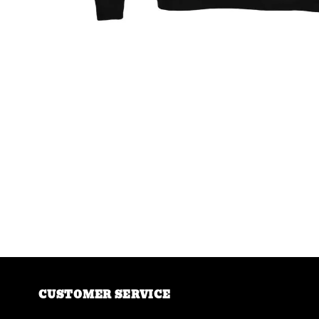
CUSTOMER SERVICE