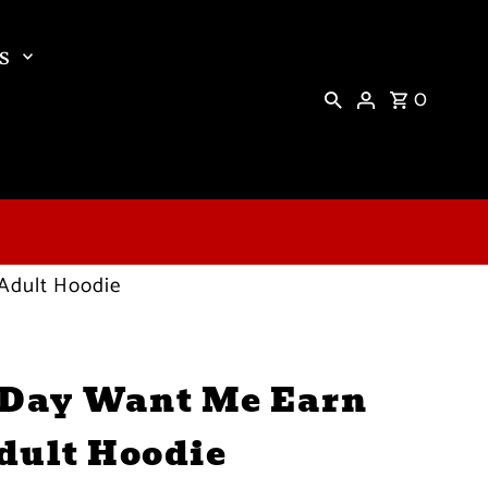
s
0
Adult Hoodie
 Day Want Me Earn
dult Hoodie