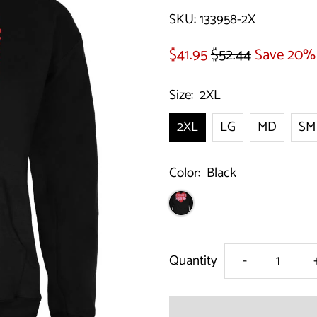
SKU:
133958-2X
$41.95
$52.44
Save 20%
Size:
2XL
2XL
LG
MD
SM
Color:
Black
Decrease
Quantity
-
quantity