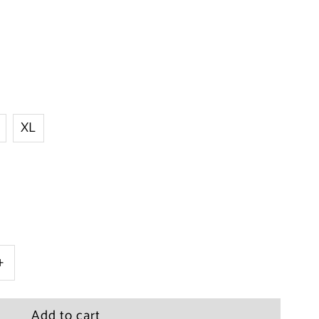
XL
Increase
+
quantity