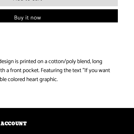
for
Buy it now
Valentines
Day
Want
design is printed on a cotton/poly blend, long
Me
th a front pocket. Featuring the text "If you want
Earn
ble colored heart graphic.
Me
Black
Adult
ACCOUNT
Hoodie