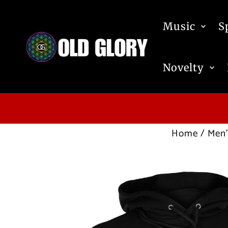
Skip to content
Music
S
Novelty
Home
/
Men'