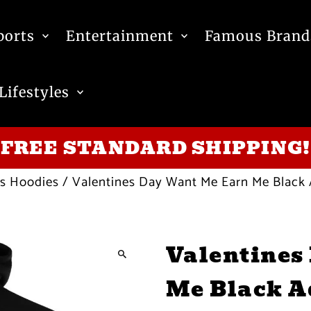
ports
Entertainment
Famous Brand
Lifestyles
FREE STANDARD SHIPPING!
s Hoodies
/
Valentines Day Want Me Earn Me Black 
Valentines
Me Black A