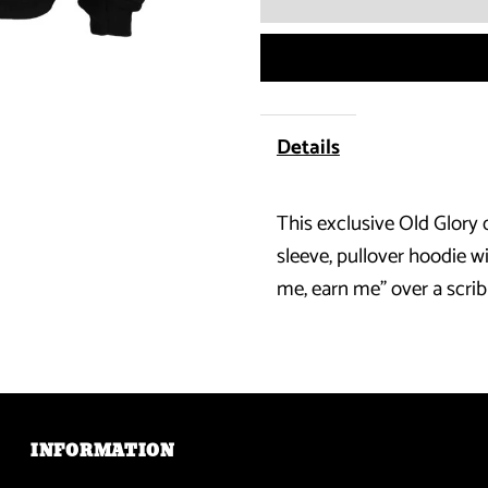
for
Valentines
Day
Details
Want
This exclusive Old Glory 
Me
sleeve, pullover hoodie wi
Earn
me, earn me" over a scrib
Me
Black
Adult
INFORMATION
Hoodie