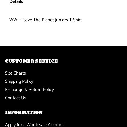
Details
Save
Save
WWF - Save The Planet Juniors T-Shirt
The
The
Planet
Planet
Ladies
Ladies
CUSTOMER SERVICE
T-
T-
Size Charts
Shirt
Shirt
Shipping Policy
Exchange & Return Policy
Contact Us
INFORMATION
Apply for a Wholesale Account