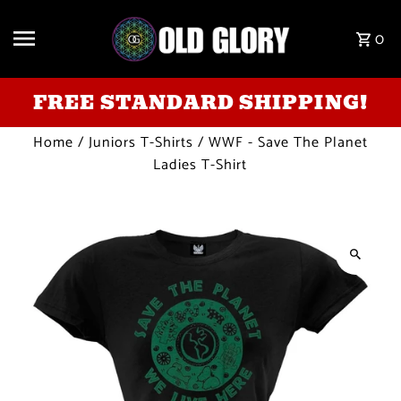
Skip to content
0
FREE STANDARD SHIPPING!
Home
/
Juniors T-Shirts
/
WWF - Save The Planet
Ladies T-Shirt