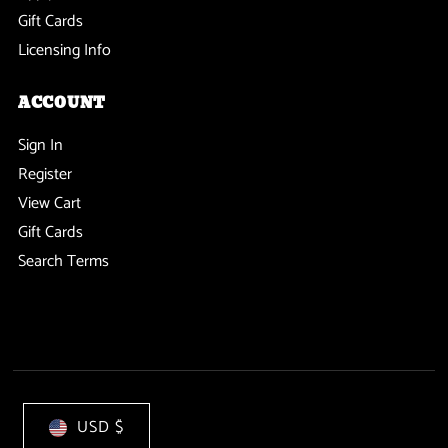
Gift Cards
Licensing Info
ACCOUNT
Sign In
Register
View Cart
Gift Cards
Search Terms
USD $