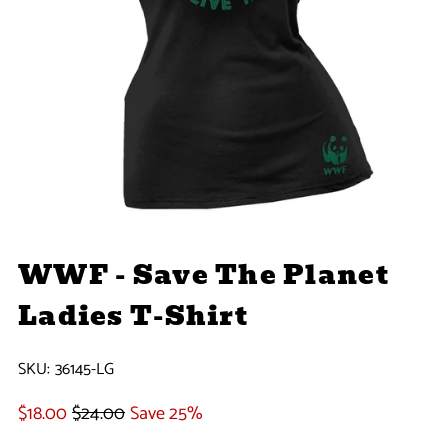
WWF - Save The Planet
Ladies T-Shirt
SKU:
36145-LG
$18.00
$24.00
Save 25%